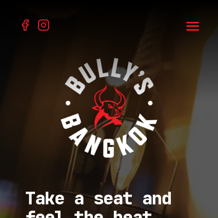
Take a seat and
feel the heat