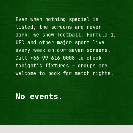
Even when nothing special is
listed, the screens are never
dark: we show football, Formula 1,
UFC and other major sport live
every week on our seven screens.
Call
+66 99 616 0008
to check
tonight's fixtures — groups are
welcome to book for match nights.
No events.