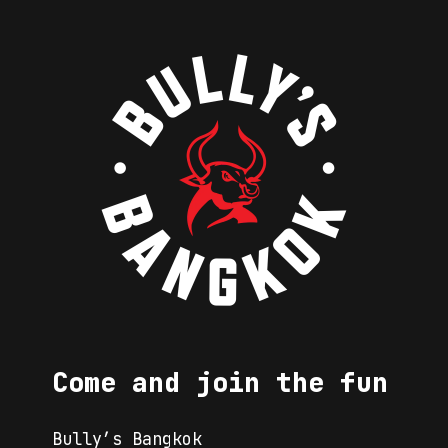
Come and join the fun
Bully’s Bangkok