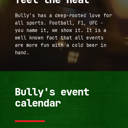
Home
Menu
Events
Bully’s has a deep-rooted love for
Bully's
FAQ
all sports. Football, F1, UFC -
you name it, we show it. It is a
Contact
well known fact that all events
are more fun with a cold beer in
hand.
Bully's event
calendar